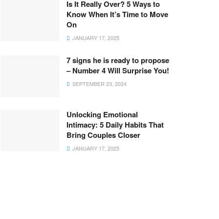
Is It Really Over? 5 Ways to
Know When It’s Time to Move
On
JANUARY 17, 2025
7 signs he is ready to propose
– Number 4 Will Surprise You!
SEPTEMBER 23, 2024
Unlocking Emotional
Intimacy: 5 Daily Habits That
Bring Couples Closer
JANUARY 17, 2025