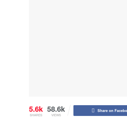
5.6k
58.6k
Share on Faceb
SHARES
VIEWS