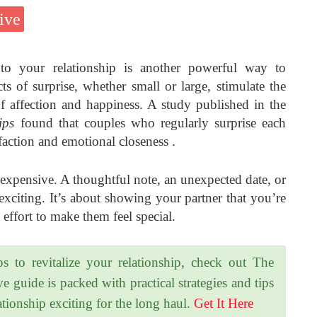
ive
nto your relationship is another powerful way to
s of surprise, whether small or large, stimulate the
of affection and happiness. A study published in the
ips
found that couples who regularly surprise each
sfaction and emotional closeness .
 expensive. A thoughtful note, an unexpected date, or
 exciting. It’s about showing your partner that you’re
effort to make them feel special.
ps to revitalize your relationship, check out The
uide is packed with practical strategies and tips
tionship exciting for the long haul.
Get It Here