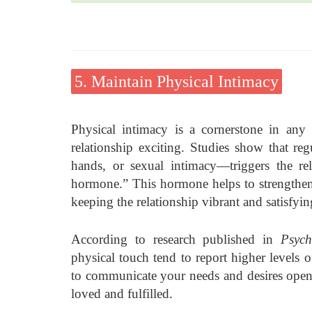
5. Maintain Physical Intimacy
Physical intimacy is a cornerstone in any 
relationship exciting. Studies show that r
hands, or sexual intimacy—triggers the r
hormone.” This hormone helps to strengthen
keeping the relationship vibrant and satisfyin
According to research published in
Psych
physical touch tend to report higher levels of
to communicate your needs and desires openly
loved and fulfilled.