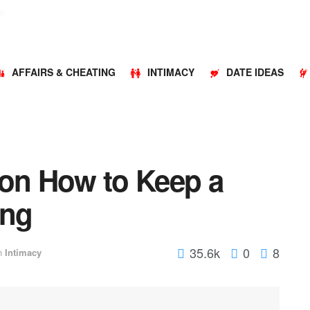
o
AFFAIRS & CHEATING
INTIMACY
DATE IDEAS
 on How to Keep a
ing
35.6k
0
8
n
Intimacy