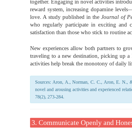
together. Engaging in novel activities introdu
reward system, increasing dopamine levels—t
love. A study published in the
Journal of P
who regularly participate in exciting and ch
satisfaction than those who stick to routine act
New experiences allow both partners to grow
traveling to a new destination, picking up a
activities help break the monotony of daily li
Sources: Aron, A., Norman, C. C., Aron, E. N., &
novel and arousing activities and experienced relat
78(2), 273-284.
3. Communicate Openly and Hones