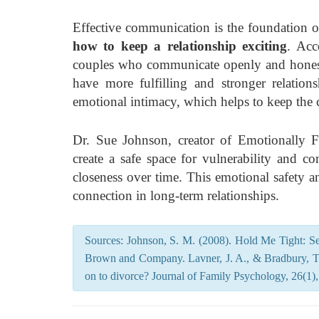
Effective communication is the foundation of 
how to keep a relationship exciting
. Acc
couples who communicate openly and honestl
have more fulfilling and stronger relation
emotional intimacy, which helps to keep the 
Dr. Sue Johnson, creator of Emotionally 
create a safe space for vulnerability and 
closeness over time. This emotional safety a
connection in long-term relationships.
Sources: Johnson, S. M. (2008). Hold Me Tight: Se
Brown and Company. Lavner, J. A., & Bradbury, T.
on to divorce? Journal of Family Psychology, 26(1),