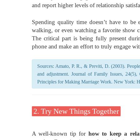
and report higher levels of relationship satisfa
Spending quality time doesn’t have to be ex
walking, or even watching a favorite show c
The critical part is being fully present d
phone and make an effort to truly engage wit
Sources: Amato, P. R., & Previti, D. (2003). People’
and adjustment. Journal of Family Issues, 24(5)
Principles for Making Marriage Work. New York: 
2. Try New Things Together
A well-known tip for
how to keep a relat