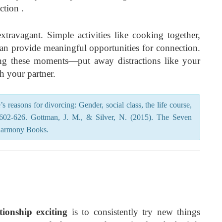
ction .
travagant. Simple activities like cooking together,
an provide meaningful opportunities for connection.
uring these moments—put away distractions like your
h your partner.
s reasons for divorcing: Gender, social class, the life course,
, 602-626. Gottman, J. M., & Silver, N. (2015). The Seven
Harmony Books.
ionship exciting
is to consistently try new things