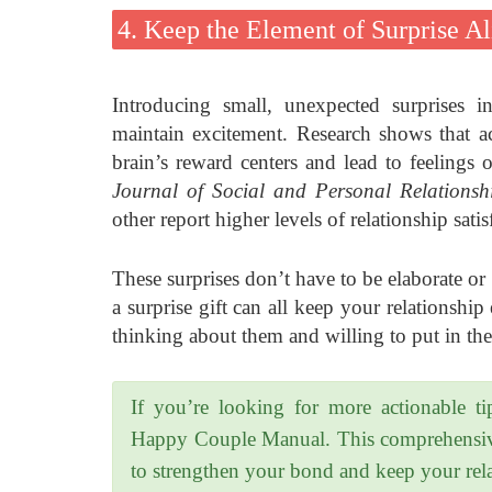
4. Keep the Element of Surprise Al
Introducing small, unexpected surprises i
maintain excitement. Research shows that act
brain’s reward centers and lead to feelings 
Journal of Social and Personal Relationsh
other report higher levels of relationship sati
These surprises don’t have to be elaborate or
a surprise gift can all keep your relationship
thinking about them and willing to put in the 
If you’re looking for more actionable ti
Happy Couple Manual. This comprehensive g
to strengthen your bond and keep your rela