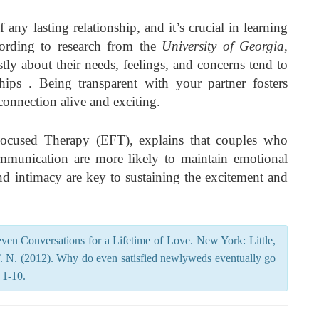
any lasting relationship, and it’s crucial in learning
ording to research from the
University of Georgia
,
y about their needs, feelings, and concerns tend to
ships . Being transparent with your partner fosters
connection alive and exciting.
Focused Therapy (EFT), explains that couples who
communication are more likely to maintain emotional
nd intimacy are key to sustaining the excitement and
ven Conversations for a Lifetime of Love. New York: Little,
 N. (2012). Why do even satisfied newlyweds eventually go
 1-10.