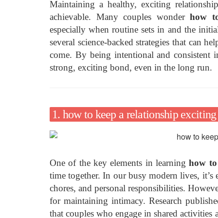
Maintaining a healthy, exciting relationshi
achievable. Many couples wonder
how to
especially when routine sets in and the initial
several science-backed strategies that can hel
come. By being intentional and consistent i
strong, exciting bond, even in the long run.
1. how to keep a relationship excitin
One of the key elements in learning
how to 
time together. In our busy modern lives, it’s
chores, and personal responsibilities. However,
for maintaining intimacy. Research publish
that couples who engage in shared activities