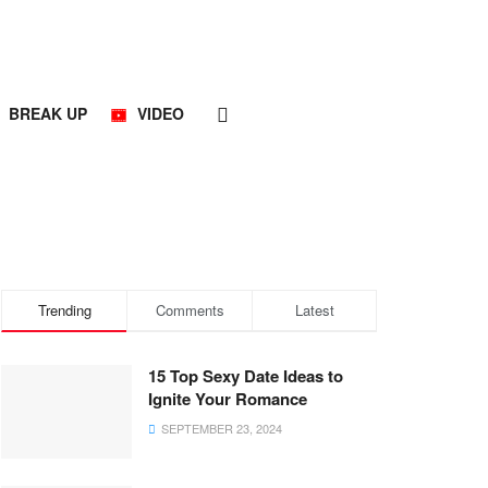
BREAK UP
VIDEO
Trending
Comments
Latest
15 Top Sexy Date Ideas to
Ignite Your Romance
SEPTEMBER 23, 2024