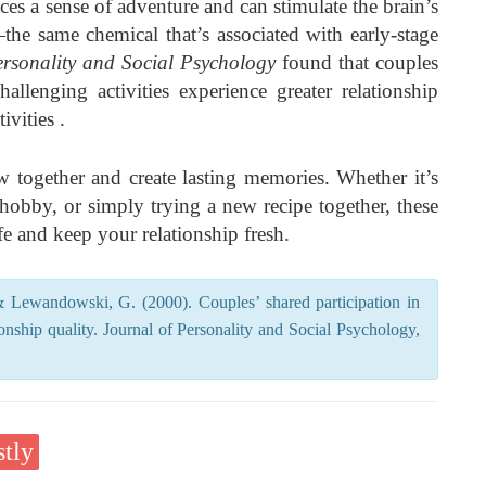
ces a sense of adventure and can stimulate the brain’s
he same chemical that’s associated with early-stage
ersonality and Social Psychology
found that couples
allenging activities experience greater relationship
ivities .
 together and create lasting memories. Whether it’s
 hobby, or simply trying a new recipe together, these
fe and keep your relationship fresh.
 Lewandowski, G. (2000). Couples’ shared participation in
ionship quality. Journal of Personality and Social Psychology,
tly