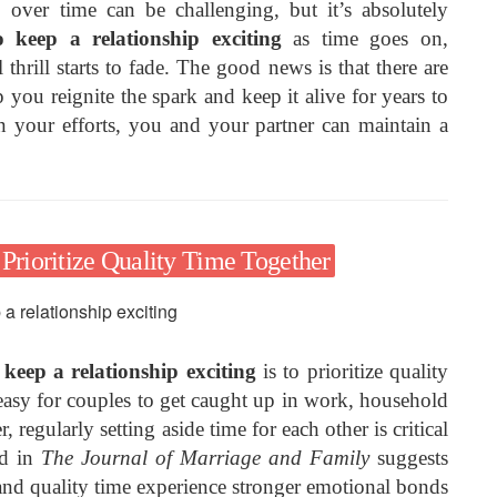
p over time can be challenging, but it’s absolutely
 keep a relationship exciting
as time goes on,
 thrill starts to fade. The good news is that there are
p you reignite the spark and keep it alive for years to
n your efforts, you and your partner can maintain a
g Prioritize Quality Time Together
keep a relationship exciting
is to prioritize quality
 easy for couples to get caught up in work, household
 regularly setting aside time for each other is critical
ed in
The Journal of Marriage and Family
suggests
 and quality time experience stronger emotional bonds