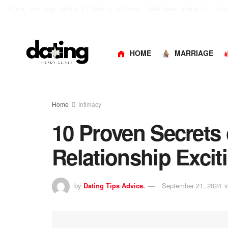
Home
Marriage
Affairs & Cheating
Intimacy
Date Ideas
Break Up
Vide
HOME
MARRIAGE
Home
Intimacy
10 Proven Secrets
Relationship Excit
by
Dating Tips Advice.
September 21, 2024
i