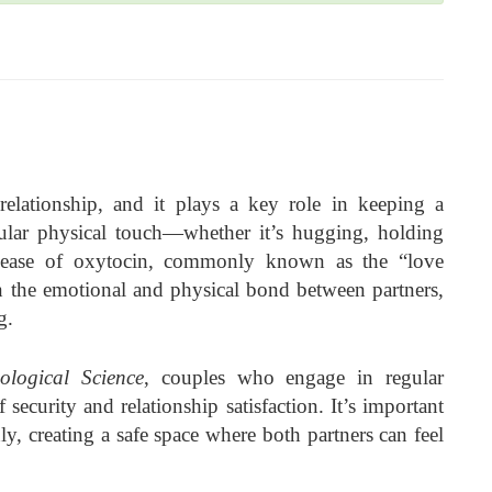
relationship, and it plays a key role in keeping a
egular physical touch—whether it’s hugging, holding
elease of oxytocin, commonly known as the “love
 the emotional and physical bond between partners,
g.
ological Science
, couples who engage in regular
 security and relationship satisfaction. It’s important
, creating a safe space where both partners can feel