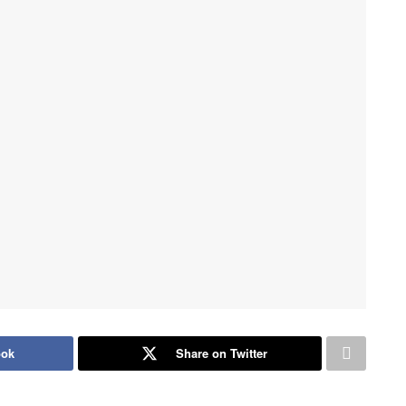
ook
Share on Twitter