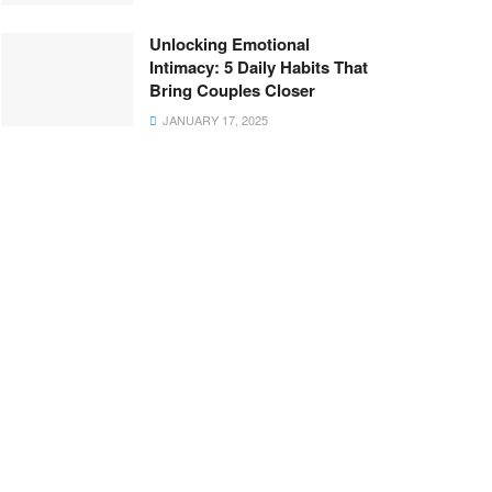
Unlocking Emotional
Intimacy: 5 Daily Habits That
Bring Couples Closer
JANUARY 17, 2025