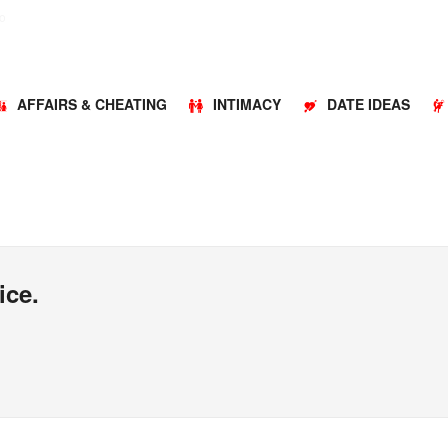
o
AFFAIRS & CHEATING
INTIMACY
DATE IDEAS
ice.