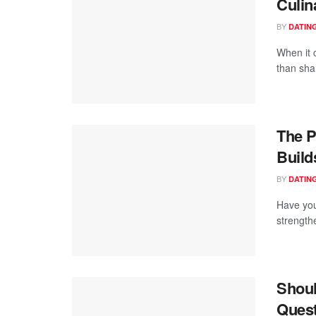
Culin
BY
DATING
When it 
than shar
The P
Build
BY
DATING
Have you
strengthe
Shoul
Quest