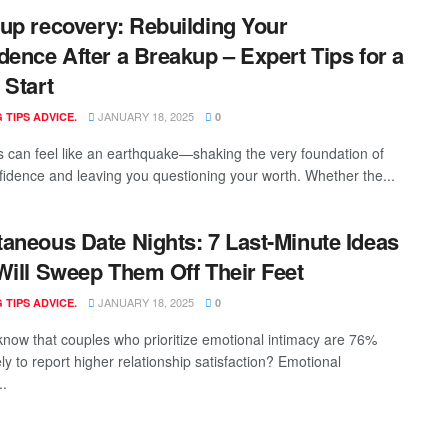
up recovery: Rebuilding Your
dence After a Breakup – Expert Tips for a
 Start
JANUARY 18, 2025
 TIPS ADVICE.
0
 can feel like an earthquake—shaking the very foundation of
fidence and leaving you questioning your worth. Whether the...
aneous Date Nights: 7 Last-Minute Ideas
Will Sweep Them Off Their Feet
JANUARY 18, 2025
 TIPS ADVICE.
0
know that couples who prioritize emotional intimacy are 76%
ly to report higher relationship satisfaction? Emotional
..