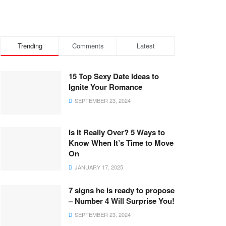
Trending
Comments
Latest
15 Top Sexy Date Ideas to
Ignite Your Romance
SEPTEMBER 23, 2024
Is It Really Over? 5 Ways to
Know When It’s Time to Move
On
JANUARY 17, 2025
7 signs he is ready to propose
– Number 4 Will Surprise You!
SEPTEMBER 23, 2024