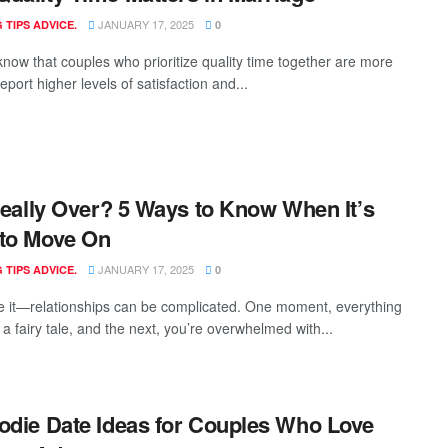
JANUARY 17, 2025
 TIPS ADVICE.
0
know that couples who prioritize quality time together are more
 report higher levels of satisfaction and...
 Really Over? 5 Ways to Know When It’s
to Move On
JANUARY 17, 2025
 TIPS ADVICE.
0
ce it—relationships can be complicated. One moment, everything
e a fairy tale, and the next, you’re overwhelmed with...
odie Date Ideas for Couples Who Love