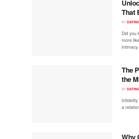
Unloc
That 
BY
DATING
Did you 
more like
intimacy.
The P
the M
BY
DATING
Infidelit
a relatio
Why Q