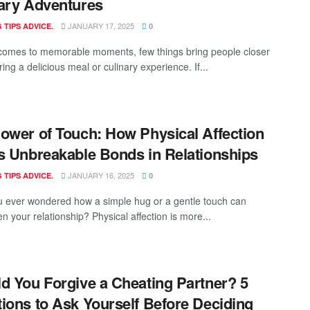
ary Adventures
JANUARY 17, 2025
 TIPS ADVICE.
0
comes to memorable moments, few things bring people closer
ing a delicious meal or culinary experience. If...
ower of Touch: How Physical Affection
s Unbreakable Bonds in Relationships
JANUARY 16, 2025
 TIPS ADVICE.
0
 ever wondered how a simple hug or a gentle touch can
n your relationship? Physical affection is more...
d You Forgive a Cheating Partner? 5
ions to Ask Yourself Before Deciding