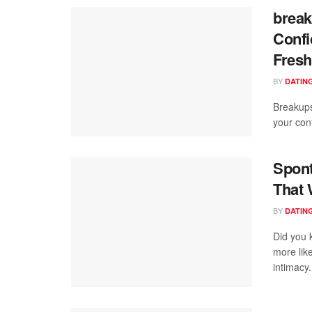
break
Confi
Fresh
BY
DATING
Breakups
your con
Spont
That 
BY
DATING
Did you 
more like
intimacy.