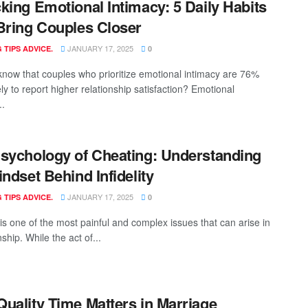
king Emotional Intimacy: 5 Daily Habits
Bring Couples Closer
JANUARY 17, 2025
 TIPS ADVICE.
0
know that couples who prioritize emotional intimacy are 76%
ly to report higher relationship satisfaction? Emotional
..
sychology of Cheating: Understanding
indset Behind Infidelity
JANUARY 17, 2025
 TIPS ADVICE.
0
y is one of the most painful and complex issues that can arise in
nship. While the act of...
uality Time Matters in Marriage