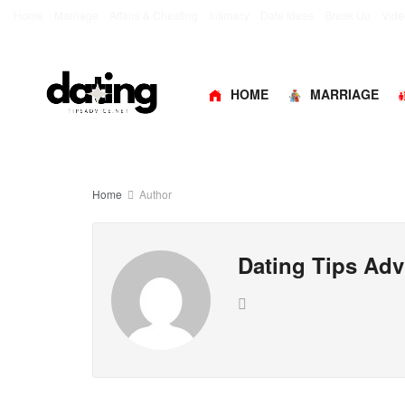
Home
Marriage
Affairs & Cheating
Intimacy
Date Ideas
Break Up
Vide
HOME
MARRIAGE
Home
Author
Dating Tips Adv