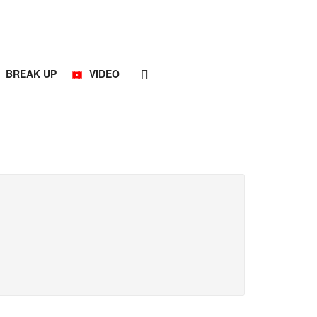
BREAK UP
VIDEO