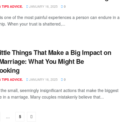
JANUARY 16, 2025
 TIPS ADVICE.
0
y is one of the most painful experiences a person can endure in a
hip. When your trust is shattered,...
ittle Things That Make a Big Impact on
Marriage: What You Might Be
ooking
JANUARY 16, 2025
 TIPS ADVICE.
0
n the small, seemingly insignificant actions that make the biggest
ce in a marriage. Many couples mistakenly believe that...
…
5