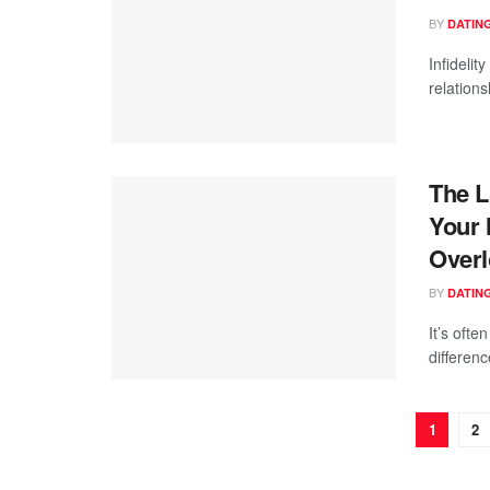
BY
DATING
Infidelit
relations
The L
Your 
Overl
BY
DATING
It’s ofte
differen
1
2