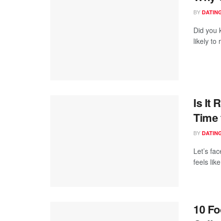
BY
DATING
Did you 
likely to
Is It
Time 
BY
DATING
Let’s fa
feels lik
10 Fo