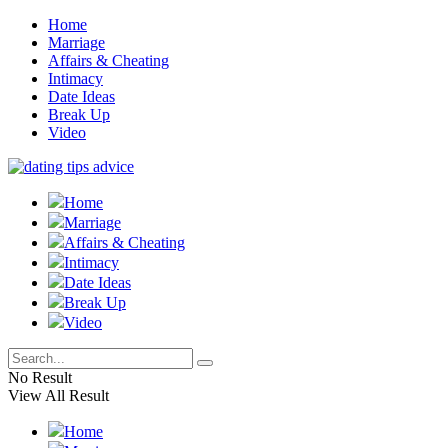
Home
Marriage
Affairs & Cheating
Intimacy
Date Ideas
Break Up
Video
Home
Marriage
Affairs & Cheating
Intimacy
Date Ideas
Break Up
Video
No Result
View All Result
Home