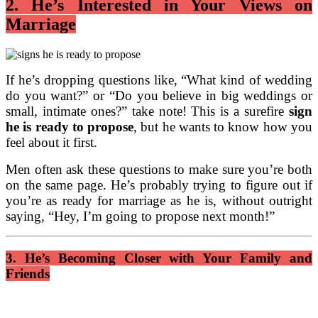
2. He’s Interested in Your Views on
Marriage
If he’s dropping questions like, “What kind of wedding
do you want?” or “Do you believe in big weddings or
small, intimate ones?” take note! This is a surefire
sign
he is ready to propose
, but he wants to know how you
feel about it first.
Men often ask these questions to make sure you’re both
on the same page. He’s probably trying to figure out if
you’re as ready for marriage as he is, without outright
saying, “Hey, I’m going to propose next month!”
3. He’s Becoming Closer with Your Family and
Friends