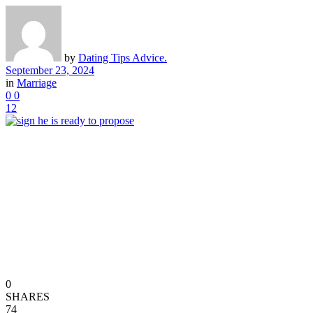
by
Dating Tips Advice.
September 23, 2024
in
Marriage
0
0
12
0
SHARES
74