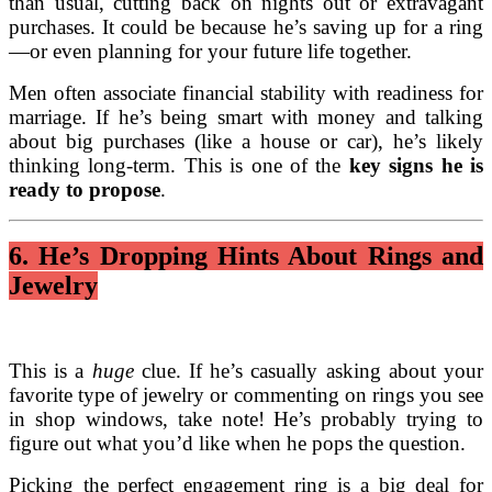
than usual, cutting back on nights out or extravagant
purchases. It could be because he’s saving up for a ring
—or even planning for your future life together.
Men often associate financial stability with readiness for
marriage. If he’s being smart with money and talking
about big purchases (like a house or car), he’s likely
thinking long-term. This is one of the
key signs he is
ready to propose
.
6. He’s Dropping Hints About Rings and
Jewelry
This is a
huge
clue. If he’s casually asking about your
favorite type of jewelry or commenting on rings you see
in shop windows, take note! He’s probably trying to
figure out what you’d like when he pops the question.
Picking the perfect engagement ring is a big deal for