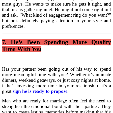
most guys. He wants to make sure he gets it right, and
that means gathering intel. He might not come right out
and ask, “What kind of engagement ring do you want?”
but he’s definitely paying attention to your style and
preferences.
7. He’s Been Spending More Quality
Time With You
Has your partner been going out of his way to spend
more meaningful time with you? Whether it’s intimate
dinners, weekend getaways, or just cozy nights at home,
if he’s investing more time in your relationship, it’s a
great
sign he is ready to propose
.
Men who are ready for marriage often feel the need to
strengthen the emotional bond with their partner. They
want to create lasting memories before making that big