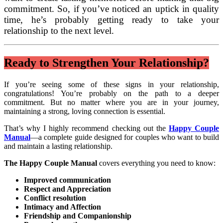
commitment. So, if you’ve noticed an uptick in quality
time, he’s probably getting ready to take your
relationship to the next level.
Ready to Strengthen Your Relationship?
If you’re seeing some of these signs in your relationship,
congratulations! You’re probably on the path to a deeper
commitment. But no matter where you are in your journey,
maintaining a strong, loving connection is essential.
That’s why I highly recommend checking out the
Happy Couple
Manual
—a complete guide designed for couples who want to build
and maintain a lasting relationship.
The Happy Couple Manual
covers everything you need to know:
Improved communication
Respect and Appreciation
Conflict resolution
Intimacy and Affection
Friendship and Companionship