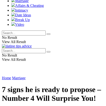
Marriage
Affairs & Cheating
Intimacy
Date Ideas
Break Up
Video
No Result
View All Result
No Result
View All Result
Home
Marriage
7 signs he is ready to propose –
Number 4 Will Surprise You!